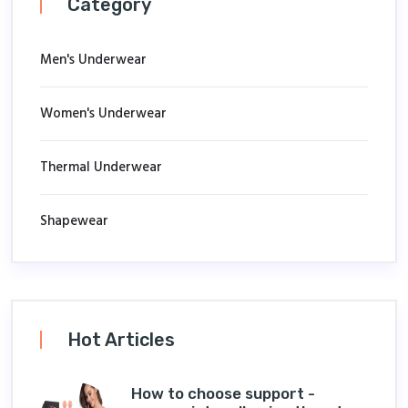
Category
Men's Underwear
Women's Underwear
Thermal Underwear
Shapewear
Hot Articles
How to choose support -