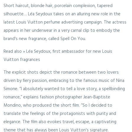
Short haircut, blonde hair, porcelain complexion, tapered
silhouette… Léa Seydoux takes on an alluring new role in the
latest Louis Vuitton perfume advertising campaign. The actress
appears in her underwear in a very carnal clip to embody the
brand's new fragrance, called Spell On You.
Read also » Léa Seydoux, first ambassador for new Louis
Vuitton fragrances
The explicit shots depict the romance between two lovers
driven by fiery passion, embracing to the famous music of Nina
Simone. “I absolutely wanted to tell a love story, a spellbinding
romance,” explains fashion photographer Jean-Baptiste
Mondino, who produced the short film. “So I decided to
translate the feelings of the protagonists with purity and
elegance. The film also evokes travel, escape, a captivating
theme that has always been Louis Vuitton's signature.