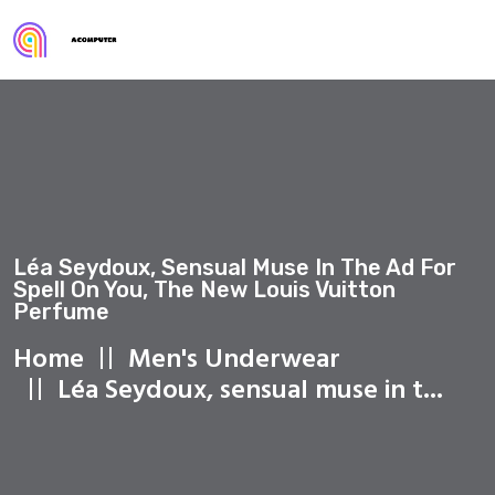
Léa Seydoux, Sensual Muse In The Ad For
Spell On You, The New Louis Vuitton
Perfume
Home
Men's Underwear
Léa Seydoux, sensual muse in t...