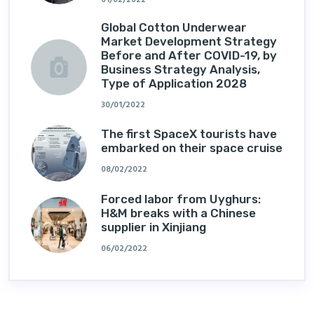
Global Cotton Underwear
Market Development Strategy
Before and After COVID-19, by
Business Strategy Analysis,
Type of Application 2028
30/01/2022
The first SpaceX tourists have
embarked on their space cruise
08/02/2022
Forced labor from Uyghurs:
H&M breaks with a Chinese
supplier in Xinjiang
06/02/2022