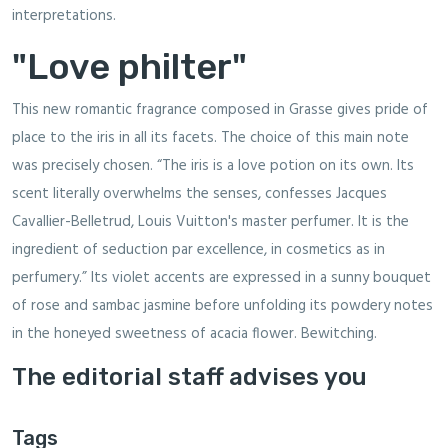
interpretations.
"Love philter"
This new romantic fragrance composed in Grasse gives pride of
place to the iris in all its facets. The choice of this main note
was precisely chosen. “The iris is a love potion on its own. Its
scent literally overwhelms the senses, confesses Jacques
Cavallier-Belletrud, Louis Vuitton's master perfumer. It is the
ingredient of seduction par excellence, in cosmetics as in
perfumery.” Its violet accents are expressed in a sunny bouquet
of rose and sambac jasmine before unfolding its powdery notes
in the honeyed sweetness of acacia flower. Bewitching.
The editorial staff advises you
Tags