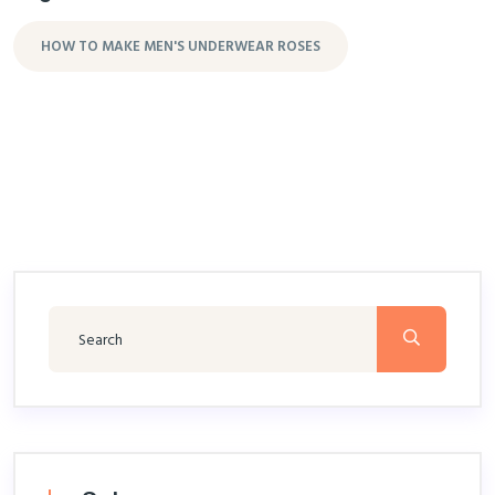
HOW TO MAKE MEN'S UNDERWEAR ROSES