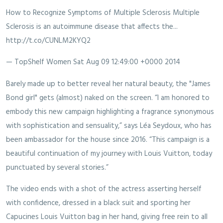
How to Recognize Symptoms of Multiple Sclerosis Multiple
Sclerosis is an autoimmune disease that affects the...
http://t.co/CUNLM2KYQ2
— TopShelf Women
Sat Aug 09 12:49:00 +0000 2014
Barely made up to better reveal her natural beauty, the "James
Bond girl" gets (almost) naked on the screen. “I am honored to
embody this new campaign highlighting a fragrance synonymous
with sophistication and sensuality,” says Léa Seydoux, who has
been ambassador for the house since 2016. “This campaign is a
beautiful continuation of my journey with Louis Vuitton, today
punctuated by several stories.”
The video ends with a shot of the actress asserting herself
with confidence, dressed in a black suit and sporting her
Capucines Louis Vuitton bag in her hand, giving free rein to all