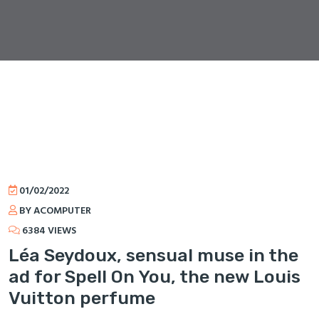
01/02/2022
BY ACOMPUTER
6384 VIEWS
Léa Seydoux, sensual muse in the
ad for Spell On You, the new Louis
Vuitton perfume