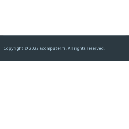
Copyright © 2023 acomputer.fr. All rights reserved.