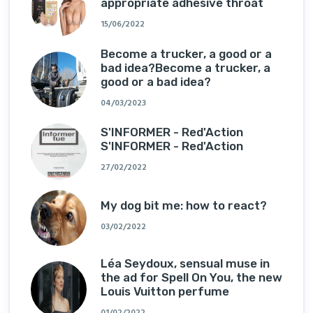
appropriate adhesive throat
15/06/2022
Become a trucker, a good or a
bad idea?Become a trucker, a
good or a bad idea?
04/03/2023
S'INFORMER - Red'Action
S'INFORMER - Red'Action
27/02/2022
My dog ​​bit me: how to react?
03/02/2022
Léa Seydoux, sensual muse in
the ad for Spell On You, the new
Louis Vuitton perfume
01/02/2022