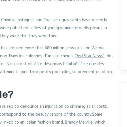
sm in China.It consists of installing with children's size
 Chinese Instagram and Twitter equivalents have recently
 were published selfies of young women proudly posing in
f they were thin they were thin.
d has aroused more than 680 million views just on Weibo,
n. Dans les colonnes d’un site chinois (
Red Star News
), des
 et Nankin ont dit être désormais habitués à ce que des
 vêtements bien trop petits pour elles, se prennent en photo
le?
e raised to denounce an injunction to slimming at all costs,
correspond to the beauty canons of the country.Some
 linked to an Italian fashion brand, Brandy Melville, which