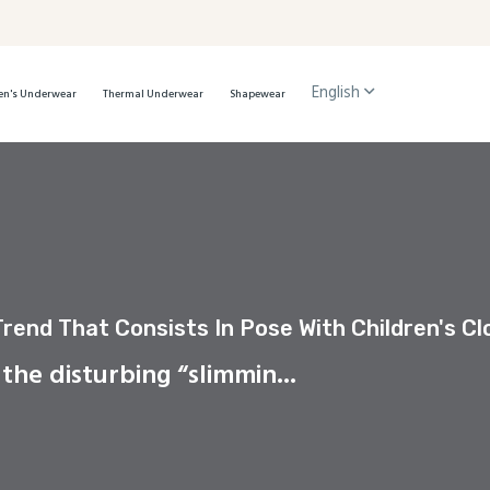
English
n's Underwear
Thermal Underwear
Shapewear
Trend That Consists In Pose With Children's C
 the disturbing “slimmin...