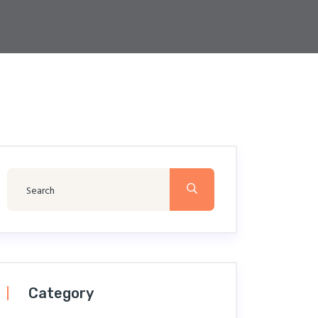
Category