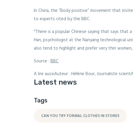
In China, the “Body positive” movement that invit
to experts cited by the BBC.
"There is a popular Chinese saying that says that 
Han, psychologist at the Nanyang technological un
also tend to highlight and prefer very thin women,
Source :
BBC
A lire aussiAuteur : Hélène Bour, Journaliste scienti
Latest news
Tags
CAN YOU TRY FORMAL CLOTHES IN STORES