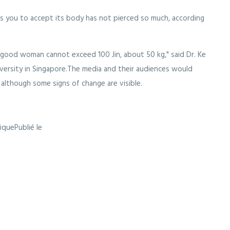
es you to accept its body has not pierced so much, according
a good woman cannot exceed 100 Jin, about 50 kg," said Dr. Ke
iversity in Singapore.The media and their audiences would
 although some signs of change are visible.
fiquePublié le