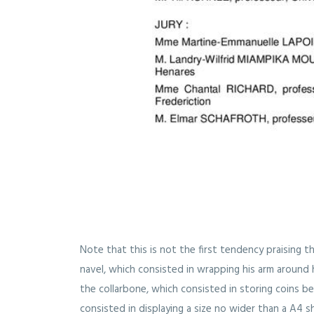
Note that this is not the first tendency praising th
navel, which consisted in wrapping his arm around h
the collarbone, which consisted in storing coins b
consisted in displaying a size no wider than a A4 sh