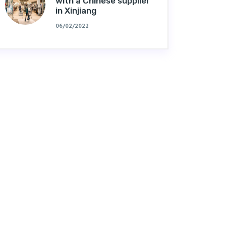
with a Chinese supplier
in Xinjiang
06/02/2022