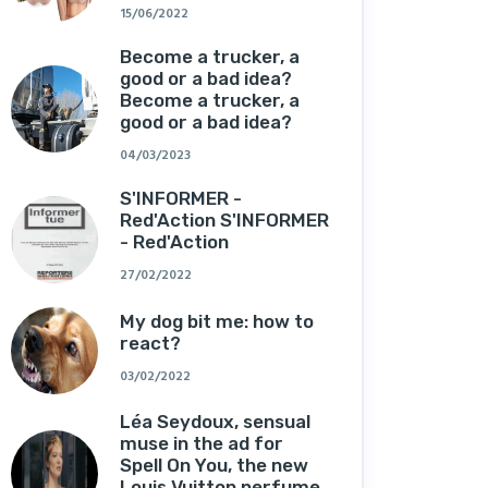
15/06/2022
Become a trucker, a
good or a bad idea?
Become a trucker, a
good or a bad idea?
04/03/2023
S'INFORMER -
Red'Action S'INFORMER
- Red'Action
27/02/2022
My dog ​​bit me: how to
react?
03/02/2022
Léa Seydoux, sensual
muse in the ad for
Spell On You, the new
Louis Vuitton perfume