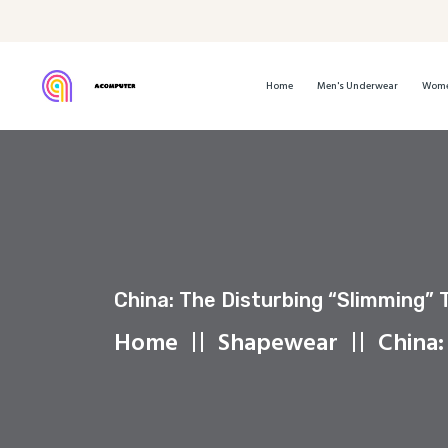
Home
Men's Underwear
Wome
China: The Disturbing “slimming” 
Home
Shapewear
China: