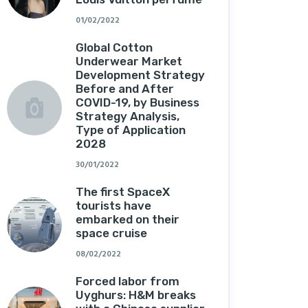
01/02/2022
Global Cotton
Underwear Market
Development Strategy
Before and After
COVID-19, by Business
Strategy Analysis,
Type of Application
2028
30/01/2022
The first SpaceX
tourists have
embarked on their
space cruise
08/02/2022
Forced labor from
Uyghurs: H&M breaks