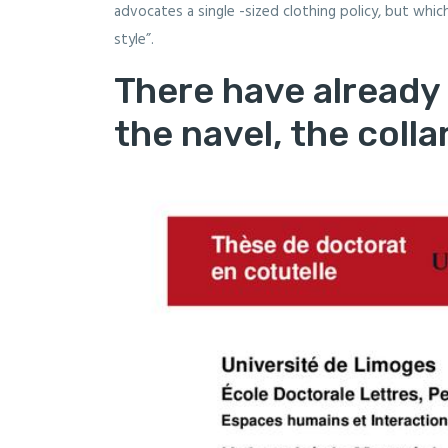
advocates a single -sized clothing policy, but whi
style”.
There have already
the navel, the collar