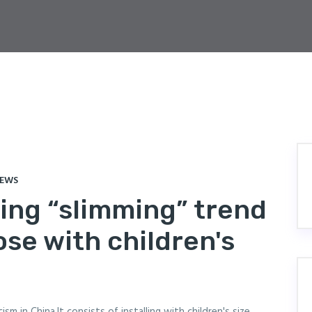
IEWS
bing “slimming” trend
ose with children's