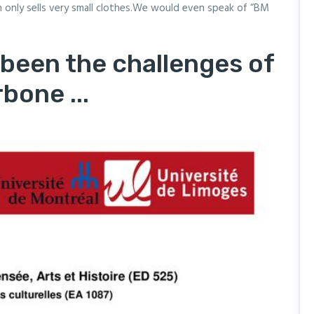
ch only sells very small clothes.We would even speak of “BM
 been the challenges of
bone ...