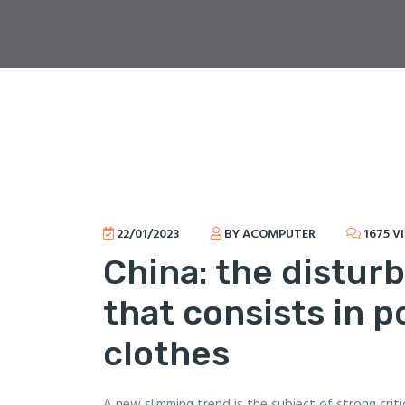
22/01/2023
BY ACOMPUTER
1675 V
China: the distur
that consists in p
clothes