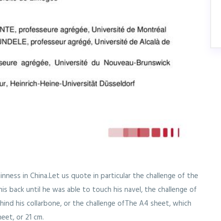
inness in China.Let us quote in particular the challenge of the
is back until he was able to touch his navel, the challenge of
ehind his collarbone, or the challenge ofThe A4 sheet, which
eet, or 21 cm.