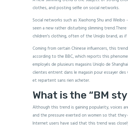
A new slimming trend is the subject of strong critici
clothes, and posting selfie on social networks.
Social networks such as Xiaohong Shu and Weibo -
seen a new rather disturbing slimming trend.There
children's clothing, often of the Uniqlo brand, as i
Coming from certain Chinese influencers, this tren
according to the BBC, which reports this phenomeno
employés de plusieurs magasins Uniqlo de Shanghai
clientes entrent dans le magasin pour essayer des
et repartent sans rien acheter.
What is the “BM sty
Although this trend is gaining popularity, voices ar
and the pressure exerted on women so that they 
Internet users have said that this trend was closely