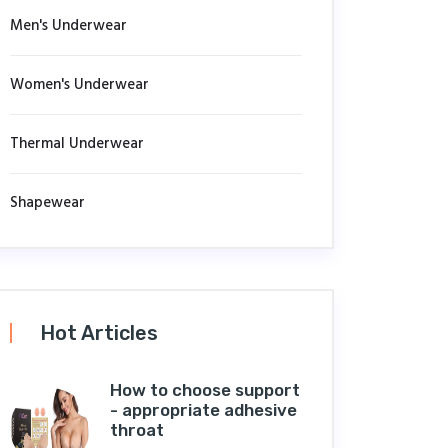
Men's Underwear
Women's Underwear
Thermal Underwear
Shapewear
Hot Articles
How to choose support
- appropriate adhesive
throat