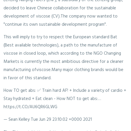
decided to leave Chinese collaboration for the sustainable
development of viscose (CV).The company now wanted to
"continue its own sustainable development program".
This will imply to try to respect the European standard Bat
(Best available technologies), a path to the manufacture of
viscose in closed loop, which according to the NGO Changing
Markets is currently the most ambitious directive for a cleaner
manufacturing ofviscose.Many major clothing brands would be
in favor of this standard.
How TO get abs: ✅ Train hard AF! + Include a variety of cardio +
Stay hydrated + Eat clean - How NOT to get abs:…
https://t.CO/AU6QR6GLWG
— Sean Kelley
Tue Jun 29 23:10:02 +0000 2021