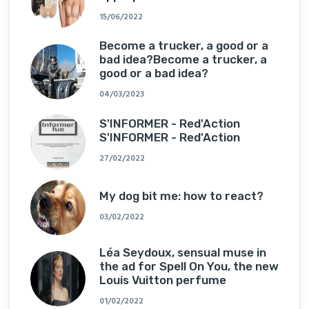
15/06/2022
Become a trucker, a good or a
bad idea?Become a trucker, a
good or a bad idea?
04/03/2023
S'INFORMER - Red'Action
S'INFORMER - Red'Action
27/02/2022
My dog ​​bit me: how to react?
03/02/2022
Léa Seydoux, sensual muse in
the ad for Spell On You, the new
Louis Vuitton perfume
01/02/2022