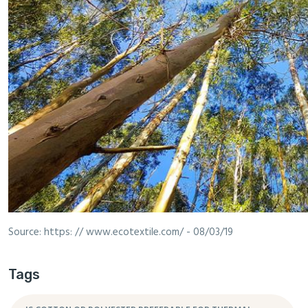
Source: https: // www.ecotextile.com/ - 08/03/19
Tags