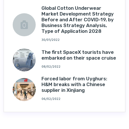
Global Cotton Underwear
Market Development Strategy
Before and After COVID-19, by
Business Strategy Analysis,
Type of Application 2028
30/01/2022
The first SpaceX tourists have
embarked on their space cruise
08/02/2022
Forced labor from Uyghurs:
H&M breaks with a Chinese
supplier in Xinjiang
06/02/2022