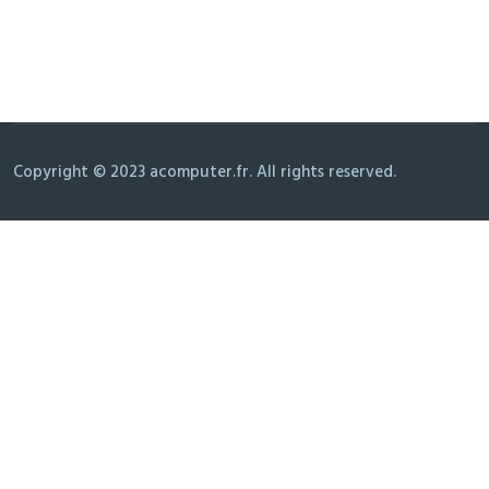
Copyright © 2023 acomputer.fr. All rights reserved.