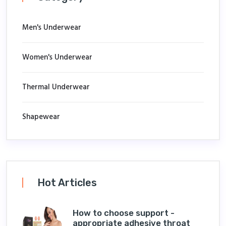
Men's Underwear
Women's Underwear
Thermal Underwear
Shapewear
Hot Articles
How to choose support -
appropriate adhesive throat