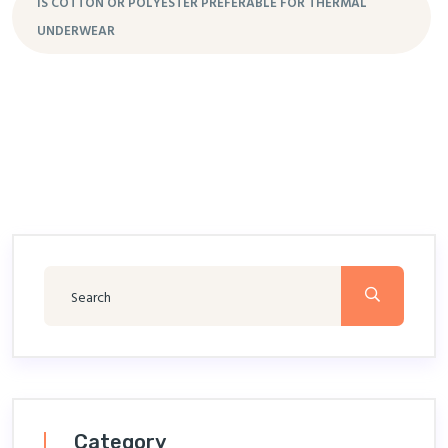
IS COTTON OR POLYESTER PREFERABLE FOR THERMAL
UNDERWEAR
Category