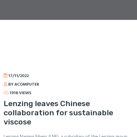
17/11/2022
BY ACOMPUTER
1918 VIEWS
Lenzing leaves Chinese
collaboration for sustainable
viscose
Lenzing Nanjing Fibers (LNF), a subsidiary of the Lenzing group,