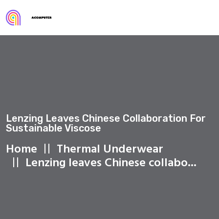
Lenzing Leaves Chinese Collaboration For
Sustainable Viscose
Home
Thermal Underwear
Lenzing leaves Chinese collabo...