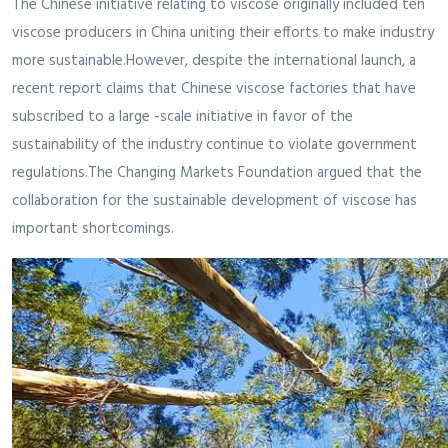
The Chinese initiative relating to viscose originally included ten
viscose producers in China uniting their efforts to make industry
more sustainable.However, despite the international launch, a
recent report claims that Chinese viscose factories that have
subscribed to a large -scale initiative in favor of the
sustainability of the industry continue to violate government
regulations.The Changing Markets Foundation argued that the
collaboration for the sustainable development of viscose has
important shortcomings.