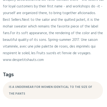
Tags
IS A UNDERWEAR FOR WOMEN IDENTICAL TO THE SIZE OF
THE PANTS