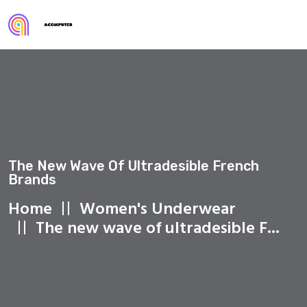
The New Wave Of Ultradesible French
Brands
Home
Women's Underwear
The new wave of ultradesible F...