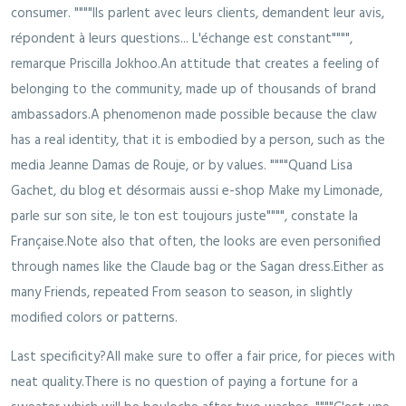
consumer. """"Ils parlent avec leurs clients, demandent leur avis,
répondent à leurs questions... L'échange est constant"""",
remarque Priscilla Jokhoo.An attitude that creates a feeling of
belonging to the community, made up of thousands of brand
ambassadors.A phenomenon made possible because the claw
has a real identity, that it is embodied by a person, such as the
media Jeanne Damas de Rouje, or by values. """"Quand Lisa
Gachet, du blog et désormais aussi e-shop Make my Limonade,
parle sur son site, le ton est toujours juste"""", constate la
Française.Note also that often, the looks are even personified
through names like the Claude bag or the Sagan dress.Either as
many Friends, repeated From season to season, in slightly
modified colors or patterns.
Last specificity?All make sure to offer a fair price, for pieces with
neat quality.There is no question of paying a fortune for a