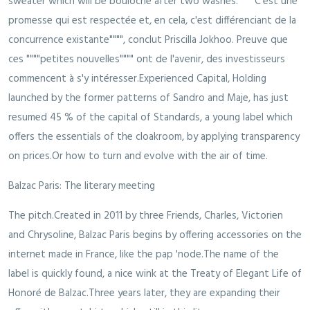
sweater which will be bouloche after two washes. """"C'est une
promesse qui est respectée et, en cela, c'est différenciant de la
concurrence existante"""", conclut Priscilla Jokhoo. Preuve que
ces """"petites nouvelles"""" ont de l'avenir, des investisseurs
commencent à s'y intéresser.Experienced Capital, Holding
launched by the former patterns of Sandro and Maje, has just
resumed 45 % of the capital of Standards, a young label which
offers the essentials of the cloakroom, by applying transparency
on prices.Or how to turn and evolve with the air of time.
Balzac Paris: The literary meeting
The pitch.Created in 2011 by three Friends, Charles, Victorien
and Chrysoline, Balzac Paris begins by offering accessories on the
internet made in France, like the pap 'node.The name of the
label is quickly found, a nice wink at the Treaty of Elegant Life of
Honoré de Balzac.Three years later, they are expanding their