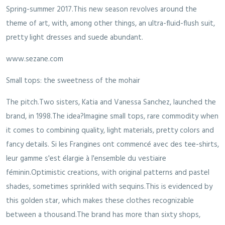
Spring-summer 2017.This new season revolves around the
theme of art, with, among other things, an ultra-fluid-flush suit,
pretty light dresses and suede abundant.
www.sezane.com
Small tops: the sweetness of the mohair
The pitch.Two sisters, Katia and Vanessa Sanchez, launched the
brand, in 1998.The idea?Imagine small tops, rare commodity when
it comes to combining quality, light materials, pretty colors and
fancy details. Si les Frangines ont commencé avec des tee-shirts,
leur gamme s'est élargie à l'ensemble du vestiaire
féminin.Optimistic creations, with original patterns and pastel
shades, sometimes sprinkled with sequins.This is evidenced by
this golden star, which makes these clothes recognizable
between a thousand.The brand has more than sixty shops,