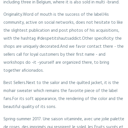
including three in Belgium, where it is also sold in multi -brand.
Originality.Word of mouth is the success of the label.His
community, active on social networks, does not hesitate to like
the slightest publication and post photos of his acquisitions,
with the hashtag #despetitshautsaddict.Other specificity: the
shops are uniquely decorated.And we favor contact there - the
sellers call for loyal customers by their first name - and
workshops do -it -yourself are organized there, to bring
together aficionados.
Best Sellers.Next to the sailor and the quilted jacket, it is the
mohair sweater which remains the favorite piece of the label
fans.For its soft appearance, the rendering of the color and the
beautiful quality of its sons.
Spring-summer 2017. Une saison vitaminée, avec une jolie palette
de roses, des imprimés qui respirent le soleil, les Fruits sucrés et