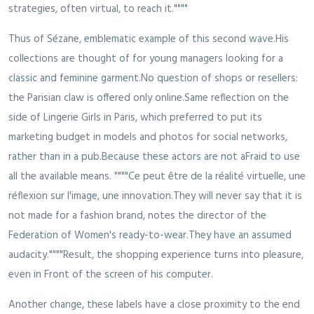
strategies, often virtual, to reach it.""""
Thus of Sézane, emblematic example of this second wave.His
collections are thought of for young managers looking for a
classic and feminine garment.No question of shops or resellers:
the Parisian claw is offered only online.Same reflection on the
side of Lingerie Girls in Paris, which preferred to put its
marketing budget in models and photos for social networks,
rather than in a pub.Because these actors are not aFraid to use
all the available means. """"Ce peut être de la réalité virtuelle, une
réflexion sur l'image, une innovation.They will never say that it is
not made for a fashion brand, notes the director of the
Federation of Women's ready-to-wear.They have an assumed
audacity.""""Result, the shopping experience turns into pleasure,
even in Front of the screen of his computer.
Another change, these labels have a close proximity to the end