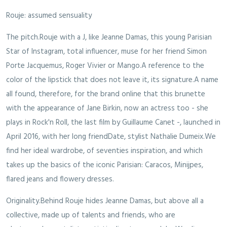
Rouje: assumed sensuality
The pitch.Rouje with a J, like Jeanne Damas, this young Parisian
Star of Instagram, total influencer, muse for her friend Simon
Porte Jacquemus, Roger Vivier or Mango.A reference to the
color of the lipstick that does not leave it, its signature.A name
all found, therefore, for the brand online that this brunette
with the appearance of Jane Birkin, now an actress too - she
plays in Rock'n Roll, the last film by Guillaume Canet -, launched in
April 2016, with her long friendDate, stylist Nathalie Dumeix.We
find her ideal wardrobe, of seventies inspiration, and which
takes up the basics of the iconic Parisian: Caracos, Minijpes,
flared jeans and flowery dresses.
Originality.Behind Rouje hides Jeanne Damas, but above all a
collective, made up of talents and friends, who are