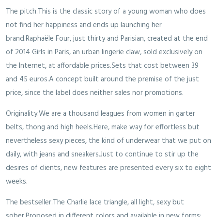
The pitch.This is the classic story of a young woman who does
not find her happiness and ends up launching her
brand.Raphaële Four, just thirty and Parisian, created at the end
of 2014 Girls in Paris, an urban lingerie claw, sold exclusively on
the Internet, at affordable prices.Sets that cost between 39
and 45 euros.A concept built around the premise of the just
price, since the label does neither sales nor promotions.
Originality.We are a thousand leagues from women in garter
belts, thong and high heels.Here, make way for effortless but
nevertheless sexy pieces, the kind of underwear that we put on
daily, with jeans and sneakers.Just to continue to stir up the
desires of clients, new features are presented every six to eight
weeks.
The bestseller.The Charlie lace triangle, all light, sexy but
sober.Proposed in different colors and available in new forms: