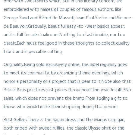
offer with sweatshirts which, still in this literary concern, are
embroidered with names of couples of famous authors, like
George Sand and AlFred de Musset, Jean-Paul Sartre and Simone
de Beauvoir.Gradually, beautiful easy -to -wear basics appear,
until a full female cloakroom.Nothing too fashionable, nor too
classic.Each must feel good in these thoughts to collect quality
fabric and impeccable cutting.
Originality.Being sold exclusively online, the label regularly goes
to meet its community, by organizing theme evenings, which
honor a personality or a project that is dear to it.Note also that
Balzac Paris practices just prices throughout the year.Result ?No
sales, which does not prevent the brand From adding a gift to
those who would make their shopping during this period.
Best Sellers.There is the Sagan dress and the Marius cardigan,
both ended with sweet ruffles, the classic Ulysse shirt or the