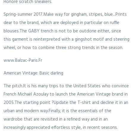
Honoré scratch sneakers.
Spring-summer 2017.Make way for gingham, stripes, blue...Prints
dear to the brand, which are deployed in particular on ruffle
blouses.The GABY trench is not to be outdone either, since
this garment is reinterpreted with a gingshot motif and steering
wheel, or how to combine three strong trends in the season.
www.Balzac-Paris.Fr
American Vintage: Basic darling
The pitch.It is his many trips to the United States who convince
French Michaël Azoulay to launch the American Vintage brand in
2005.The starting point ?Update the T-shirt and decline it in an
urban and modern way.Finally, it is the essentials of the
wardrobe that are revisited in a refined way and in an
increasingly appreciated effortless style, in recent seasons.