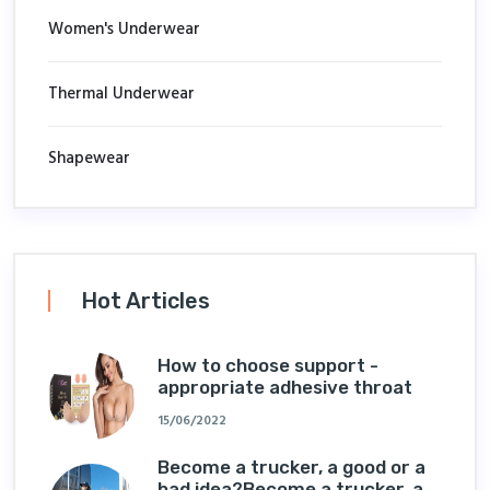
Women's Underwear
Thermal Underwear
Shapewear
Hot Articles
How to choose support -
appropriate adhesive throat
15/06/2022
Become a trucker, a good or a
bad idea?Become a trucker, a