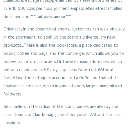
collections each year, supplemented by a few limited series. Et
livre 10 000 colis par mois, joliment empaquetés et estampillés
de la mention """"fait avec amour"""".
Originality.In the absence of shops, customers can walk virtually
in the apartment, to soak up the brand's universe, try new
products...There is also the bookstore, a place dedicated to
books, coffee and bags, and the concierge, which allows you to
recover or return its orders.Or three Parisian addresses, which
will be completed in 2017 by a space in New York.Without
forgetting the Instagram account of La Griffe and that of its
charismatic creative, which inspires its very large community of
followers.
Best Sellers.In the radius of the iconic pieces are already the
small Dean and Claude bags, the cheer jacket Will and the Jack
sneakers.