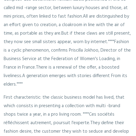
called mid -range sector, between luxury houses and those, at
mini prices, often linked to fast fashion.All are distinguished by
an effort given to creation, a cloakroom in line with the air of
time, as portable as they are.But if these claws are still present,
they now see small sisters appear, worn by internet.""""Fashion
is a cyclic phenomenon, confirms Priscilla Jokhoo, Director of the
Business Service at the Federation of Women's Loading, in
France in France.There is a renewal of the offer, a boosted
liveliness.A generation emerges with stories different From its
elders.""""
First characteristic: the classic business model has lived, that
which consists in presenting a collection with multi -brand
shops twice a year, in a pro living room. """"Ces sociétés
réfléchissent autrement, poursuit l'experte.They define their
fashion desire, the customer they wish to seduce and develop