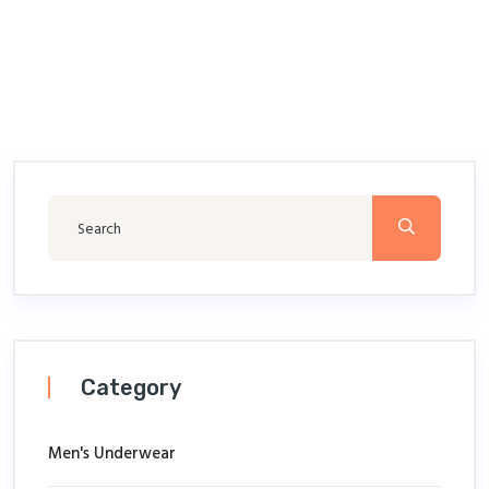
Category
Men's Underwear