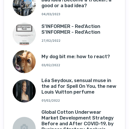
good or a bad idea?
04/03/2023
S'INFORMER - Red'Action
S'INFORMER - Red'Action
27/02/2022
My dog ​​bit me: how to react?
03/02/2022
Léa Seydoux, sensual muse in
the ad for Spell On You, the new
Louis Vuitton perfume
01/02/2022
Global Cotton Underwear
Market Development Strategy
Before and After COVID-19, by