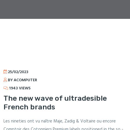
25/02/2023
BY ACOMPUTER
1943 VIEWS
The new wave of ultradesible
French brands
Les nineties ont vu naître Maje, Zadig & Voltaire ou encore
Comptoir des Cotonniers.Premium labels positioned in the so -