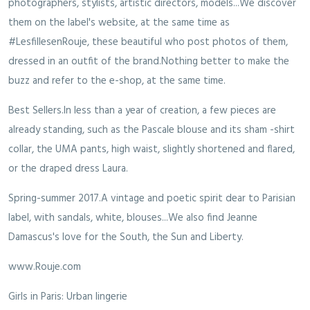
photographers, stylists, artistic directors, models...We discover
them on the label's website, at the same time as
#LesfillesenRouje, these beautiful who post photos of them,
dressed in an outfit of the brand.Nothing better to make the
buzz and refer to the e-shop, at the same time.
Best Sellers.In less than a year of creation, a few pieces are
already standing, such as the Pascale blouse and its sham -shirt
collar, the UMA pants, high waist, slightly shortened and flared,
or the draped dress Laura.
Spring-summer 2017.A vintage and poetic spirit dear to Parisian
label, with sandals, white, blouses...We also find Jeanne
Damascus's love for the South, the Sun and Liberty.
www.Rouje.com
Girls in Paris: Urban lingerie