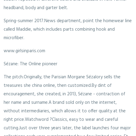
headband, body and garter belt.
Spring-summer 2017.News department, point the homewear line
called Maddie, which includes parts combining hook and
microfiber.
www.girlsinparis.com
Sézane: The Online pioneer
The pitch.Originally, the Parisian Morgane Sézalory sells the
treasures she china online, then customized.By dint of
encouragement, she created, in 2013, Sézane - contraction of
her name and surname.A brand sold only on the internet,
without intermediaries, which allows it to offer quality at the
right price.Watchword ?Classics, easy to wear and careful
cutting.Just over three years later, the label launches four major