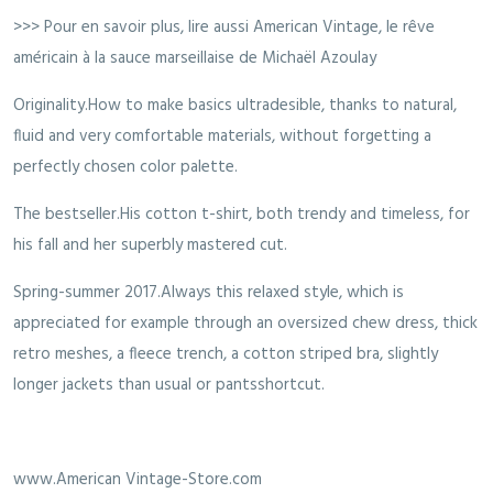
>>> Pour en savoir plus, lire aussi American Vintage, le rêve
américain à la sauce marseillaise de Michaël Azoulay
Originality.How to make basics ultradesible, thanks to natural,
fluid and very comfortable materials, without forgetting a
perfectly chosen color palette.
The bestseller.His cotton t-shirt, both trendy and timeless, for
his fall and her superbly mastered cut.
Spring-summer 2017.Always this relaxed style, which is
appreciated for example through an oversized chew dress, thick
retro meshes, a fleece trench, a cotton striped bra, slightly
longer jackets than usual or pantsshortcut.
www.American Vintage-Store.com