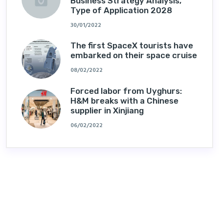
Business Strategy Analysis,
Type of Application 2028
30/01/2022
The first SpaceX tourists have
embarked on their space cruise
08/02/2022
Forced labor from Uyghurs:
H&M breaks with a Chinese
supplier in Xinjiang
06/02/2022